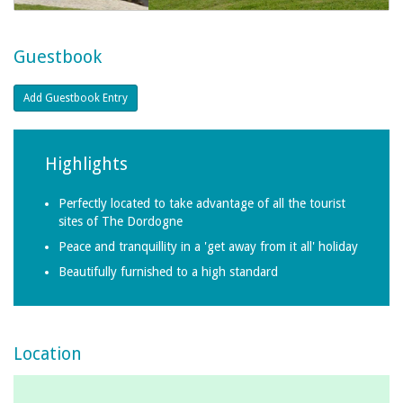
Guestbook
Highlights
Perfectly located to take advantage of all the tourist
sites of The Dordogne
Peace and tranquillity in a 'get away from it all' holiday
Beautifully furnished to a high standard
Location