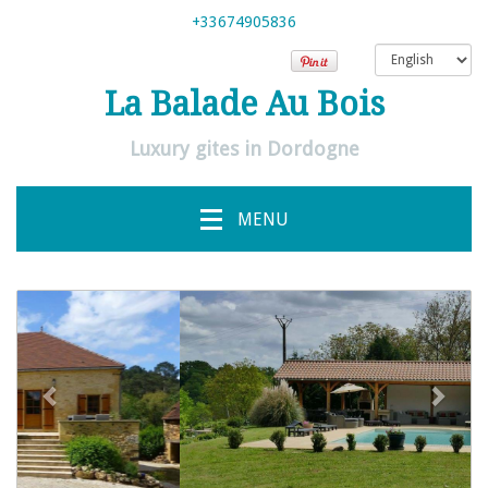
+33674905836
La Balade Au Bois
Luxury gites in Dordogne
MENU
previous
Next