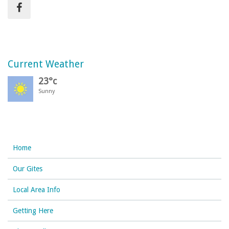
Current Weather
23°c
Sunny
Home
Our Gites
Local Area Info
Getting Here